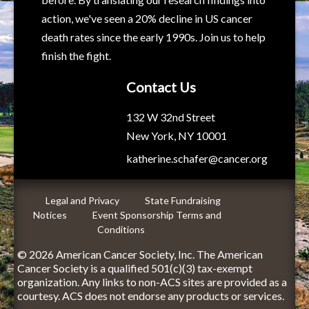
action, we've seen a 20% decline in US cancer
death rates since the early 1990s. Join us to help
finish the fight.
Contact Us
132 W 32nd Street
New York, NY 10001
katherine.schafer@cancer.org
Legal and Privacy
State Fundraising
Notices
Event Sponsorship Terms and
Conditions
© 2026 American Cancer Society, Inc. The American
Cancer Society is a qualified 501(c)(3) tax-exempt
organization. Any links to non-ACS sites are provided as a
courtesy. ACS does not endorse any products or services.