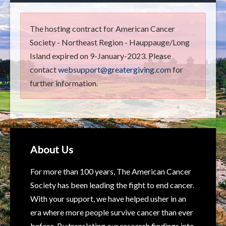
The hosting contract for American Cancer
Society - Northeast Region - Hauppauge/Long
Island expired on 9-January-2023. Please
contact
websupport@greatergiving.com
for
further information.
About Us
For more than 100 years, The American Cancer
Society has been leading the fight to end cancer.
With your support, we have helped usher in an
era where more people survive cancer than ever
before. By translating our research findings into